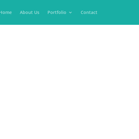
Home
About Us
Portfolio
Contact