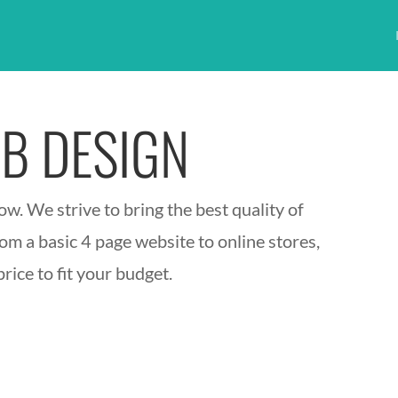
B DESIGN
w. We strive to bring the best quality of
om a basic 4 page website to online stores,
rice to fit your budget.