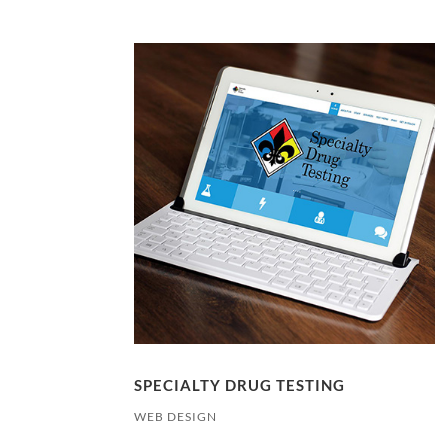
SPECIALTY DRUG TESTING
WEB DESIGN