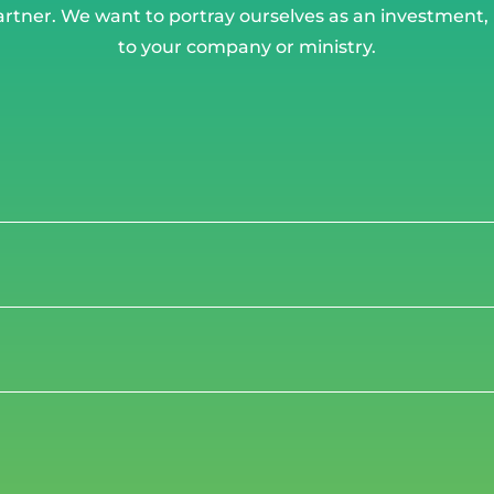
artner. We want to portray ourselves as an investment
to your company or ministry.