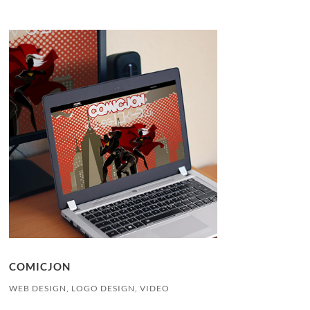
COMICJON
WEB DESIGN, LOGO DESIGN, VIDEO