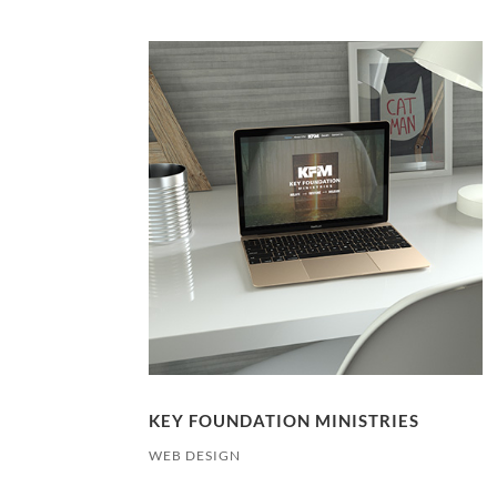
KEY FOUNDATION MINISTRIES
WEB DESIGN