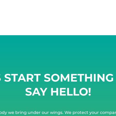
S START SOMETHIN
SAY HELLO!
ody we bring under our wings. We protect your compa