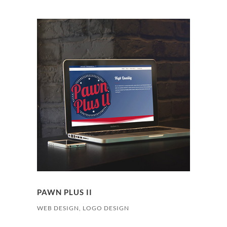
PAWN PLUS II
WEB DESIGN, LOGO DESIGN