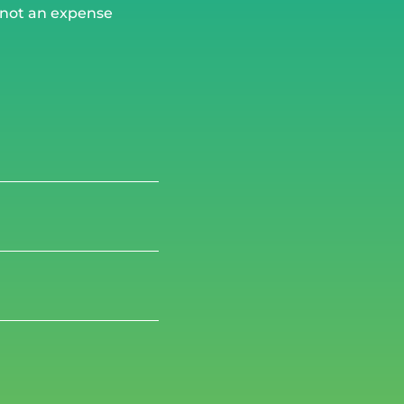
, not an expense