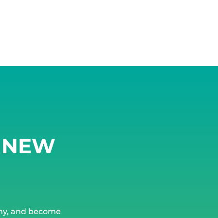
G NEW
ny, and become