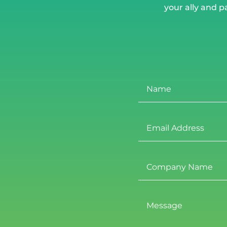
your ally and p