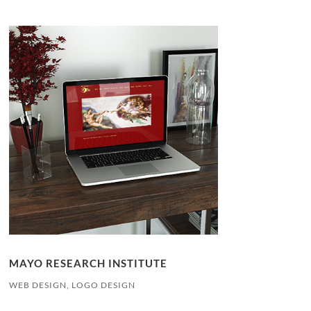
MAYO RESEARCH INSTITUTE
WEB DESIGN, LOGO DESIGN