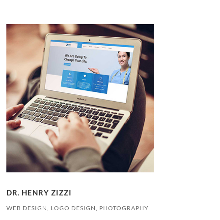
DR. HENRY ZIZZI
WEB DESIGN, LOGO DESIGN, PHOTOGRAPHY