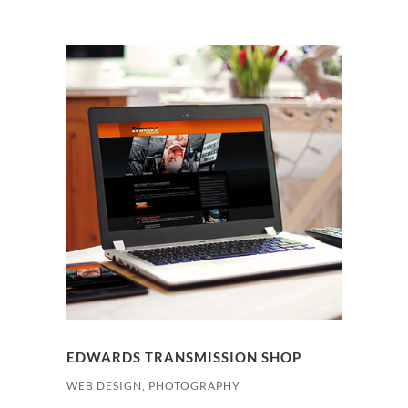
EDWARDS TRANSMISSION SHOP
WEB DESIGN, PHOTOGRAPHY