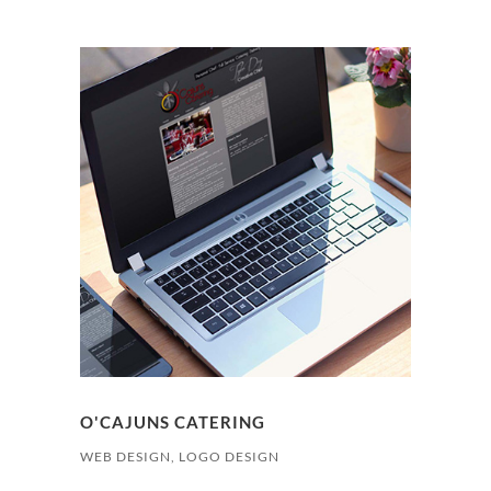
O'CAJUNS CATERING
WEB DESIGN, LOGO DESIGN