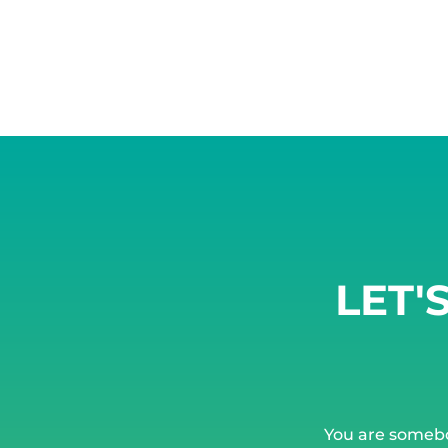
LET'
You are someb