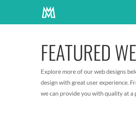
FEATURED WE
Explore more of our web designs belo
design with great user experience. Fr
we can provide you with quality at a p