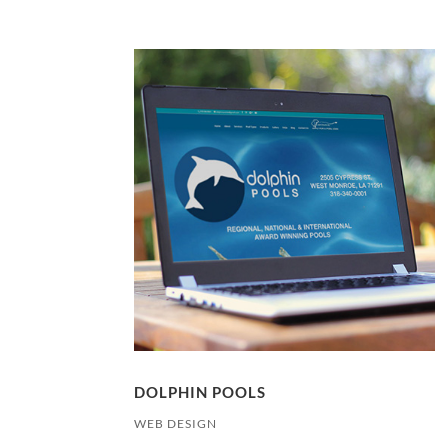
DOLPHIN POOLS
WEB DESIGN